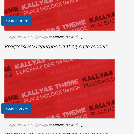
Read more +
22 Ağustos 2015
By fyesilgul
in
Mobile
,
Networking
Progressively repurpose cutting-edge models
Read more +
22 Ağustos 2015
By fyesilgul
in
Mobile
,
Networking