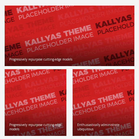
Progressively repurpose cutting-edge models
Progressively repurpose cutting-edge
Enthusiastically administrate
models
ubiquitous