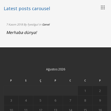
more
+
Latest posts carousel
7 Kasım 2018 By fyesilgul in
Genel
Merhaba dünya!
Ağustos 2026
P
S
Ç
P
C
C
P
1
2
3
4
5
6
7
8
9
10
11
12
13
14
15
16