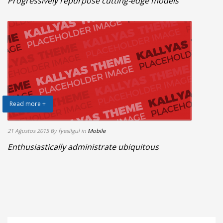
Progressively repurpose cutting-edge models
Read more +
21 Ağustos 2015
By fyesilgul
in
Mobile
Enthusiastically administrate ubiquitous