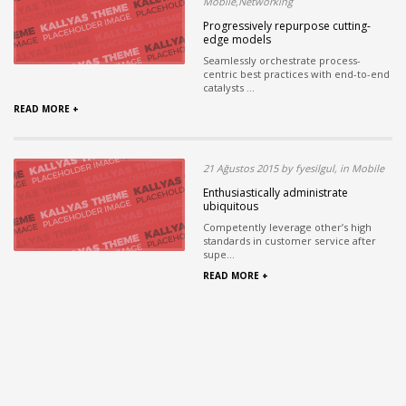
Mobile,Networking
Progressively repurpose cutting-
edge models
Seamlessly orchestrate process-
centric best practices with end-to-end
catalysts ...
READ MORE +
21 Ağustos 2015 by fyesilgul, in Mobile
Enthusiastically administrate
ubiquitous
Competently leverage other’s high
standards in customer service after
supe...
READ MORE +
Read