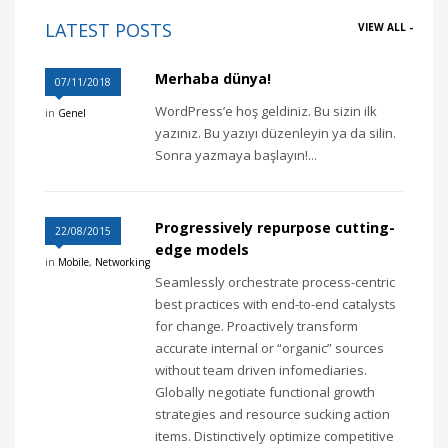
LATEST POSTS
VIEW ALL -
Merhaba dünya!
07/11/2018
WordPress’e hoş geldiniz. Bu sizin ilk
in
Genel
yazınız. Bu yazıyı düzenleyin ya da silin.
Sonra yazmaya başlayın!...
Progressively repurpose cutting-
22/08/2015
edge models
in
Mobile
,
Networking
Seamlessly orchestrate process-centric
best practices with end-to-end catalysts
for change. Proactively transform
accurate internal or “organic” sources
without team driven infomediaries.
Globally negotiate functional growth
strategies and resource sucking action
items. Distinctively optimize competitive