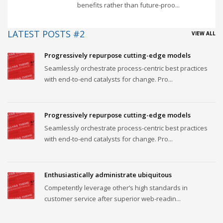
benefits rather than future-proo...
LATEST POSTS #2
VIEW ALL
Progressively repurpose cutting-edge models
Seamlessly orchestrate process-centric best practices
with end-to-end catalysts for change. Pro...
Progressively repurpose cutting-edge models
Seamlessly orchestrate process-centric best practices
with end-to-end catalysts for change. Pro...
Enthusiastically administrate ubiquitous
Competently leverage other’s high standards in
customer service after superior web-readin...