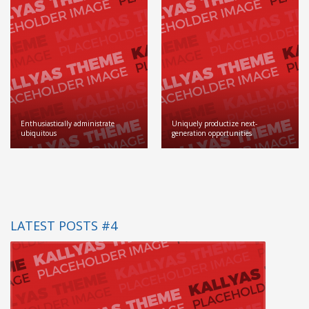
Enthusiastically administrate
Uniquely productize next-
ubiquitous
generation opportunities
LATEST POSTS #4