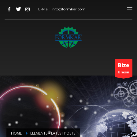
E-Mail: info@formkar.com
Bize
Ulaşın
HOME
ELEMENTS – LATEST POSTS