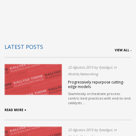
LATEST POSTS
VIEW ALL -
22 Ağustos 2015 by fyesilgul, in
Mobile,Networking
Progressively repurpose cutting-
edge models
Seamlessly orchestrate process-
centric best practices with end-to-end
catalysts ...
READ MORE +
22 Ağustos 2015 by fyesilgul, in