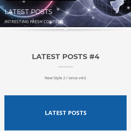
LATEST POSTS
INTRESTING FRESH CONTENT
LATEST POSTS #4
New Style 2 / since v4.0.
LATEST POSTS