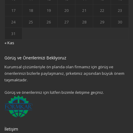
17
18
19
20
21
22
23
24
25
26
27
28
29
30
31
« Kas
Görüş ve Önerilerinizi Bekliyoruz
Kurumsal çözümleriyle ön planda olan firmamız için görüş ve
önerilerinizi bizlerle paylaşmanız, şirketimiz açısından büyük önem
taşımaktadır.
Görüş ve önerileriniz için lütfen bizimle iletişime geçiniz.
İletişim