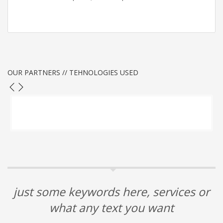
OUR PARTNERS // TEHNOLOGIES USED
just some keywords here, services or
what any text you want