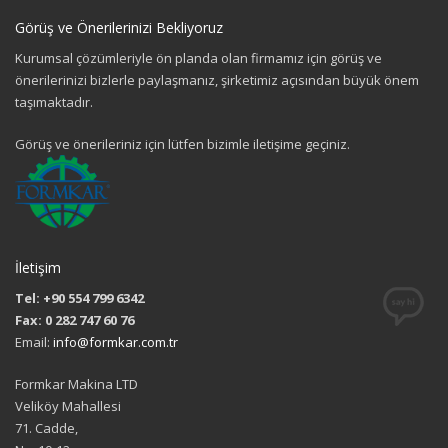
Görüş ve Önerilerinizi Bekliyoruz
Kurumsal çözümleriyle ön planda olan firmamız için görüş ve
önerilerinizi bizlerle paylaşmanız, şirketimiz açısından büyük önem
taşımaktadır.
Görüş ve önerileriniz için lütfen bizimle iletişime geçiniz.
İletişim
Tel: +90 554 799 6342
Fax: 0 282 747 60 76
Email:
info@formkar.com.tr
Formkar Makina LTD
Veliköy Mahallesi
71. Cadde,