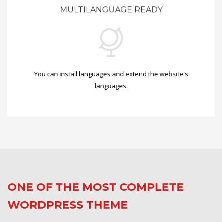
MULTILANGUAGE READY
You can install languages and extend the website's
languages.
ONE OF THE MOST COMPLETE
WORDPRESS THEME