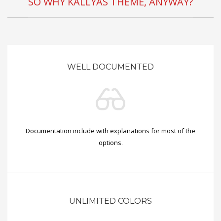
SO WHY KALLYAS THEME, ANYWAY?
WELL DOCUMENTED
Documentation include with explanations for most of the
options.
UNLIMITED COLORS