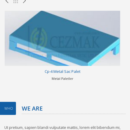
Cp-4 Metal Sac Palet
Metal Paletler
WE ARE
WHO
Ut pretium, sapien blandi vulputate mattis, lorem elit bibendum mi,