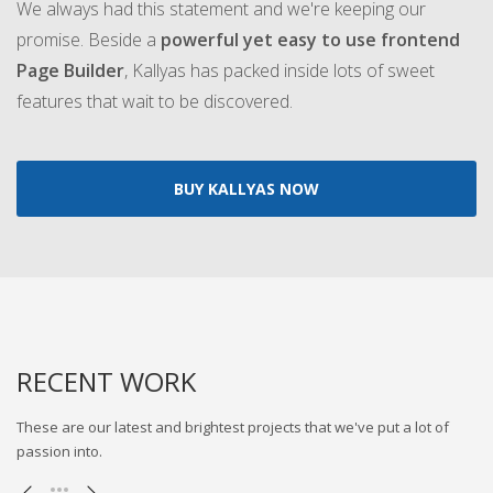
We always had this statement and we're keeping our
promise. Beside a
powerful yet easy to use frontend
Page Builder
, Kallyas has packed inside lots of sweet
features that wait to be discovered.
BUY KALLYAS NOW
RECENT WORK
These are our latest and brightest projects that we've put a lot of
passion into.