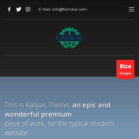
E-Mail: info@formkar.com
Bize
Ulaşın
This is Kallyas Theme,
an epic and
wonderful
premium
piece of work, for the typical modern
website.