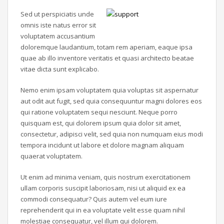
Sed ut perspiciatis unde
omnis iste natus error sit
voluptatem accusantium
doloremque laudantium, totam rem aperiam, eaque ipsa
quae ab illo inventore veritatis et quasi architecto beatae
vitae dicta sunt explicabo.
Nemo enim ipsam voluptatem quia voluptas sit aspernatur
aut odit aut fugit, sed quia consequuntur magni dolores eos
qui ratione voluptatem sequi nesciunt. Neque porro
quisquam est, qui dolorem ipsum quia dolor sit amet,
consectetur, adipisci velit, sed quia non numquam eius modi
tempora incidunt ut labore et dolore magnam aliquam
quaerat voluptatem.
Ut enim ad minima veniam, quis nostrum exercitationem
ullam corporis suscipit laboriosam, nisi ut aliquid ex ea
commodi consequatur? Quis autem vel eum iure
reprehenderit qui in ea voluptate velit esse quam nihil
molestiae consequatur, vel illum qui dolorem.