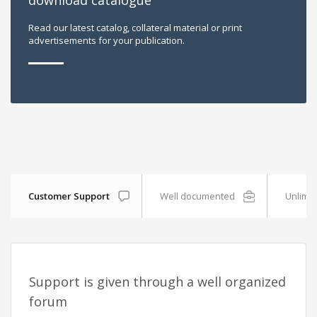
download catalogue
Read our latest catalog, collateral material or print
advertisements for your publication.
Customer Support
Well documented
Unlimit
Support is given through a well organized
forum