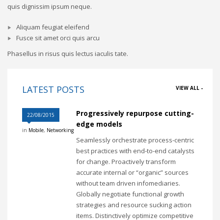
quis dignissim ipsum neque.
Aliquam feugiat eleifend
Fusce sit amet orci quis arcu
Phasellus in risus quis lectus iaculis tate.
LATEST POSTS
VIEW ALL -
Progressively repurpose cutting-
22/08/2015
edge models
in
Mobile
,
Networking
Seamlessly orchestrate process-centric
best practices with end-to-end catalysts
for change. Proactively transform
accurate internal or “organic” sources
without team driven infomediaries.
Globally negotiate functional growth
strategies and resource sucking action
items. Distinctively optimize competitive