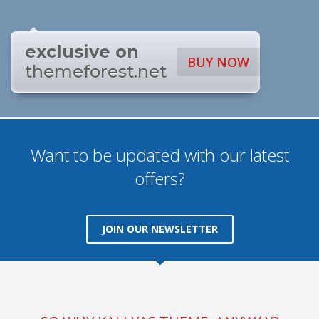
exclusive on
BUY NOW
themeforest.net
Want to be updated with our latest
offers?
JOIN OUR NEWSLETTER