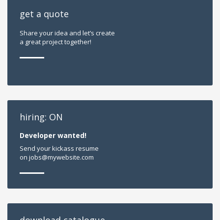
get a quote
Share your idea and let’s create
a great project together!
hiring: ON
Developer wanted!
Send your kickass resume
on jobs@mywebsite.com