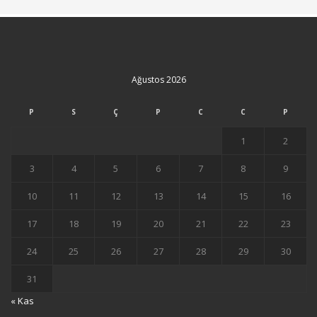
Ağustos 2026
P
S
Ç
P
C
C
P
1
2
3
4
5
6
7
8
9
10
11
12
13
14
15
16
17
18
19
20
21
22
23
24
25
26
27
28
29
30
31
« Kas