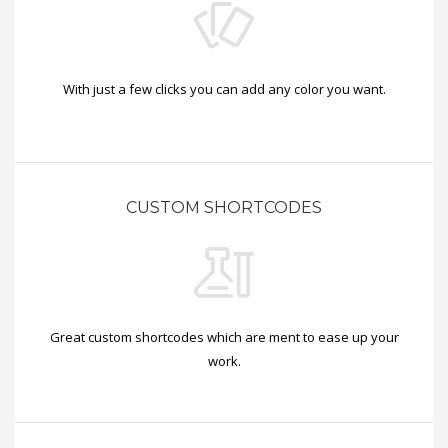
With just a few clicks you can add any color you want.
CUSTOM SHORTCODES
Great custom shortcodes which are ment to ease up your
work.