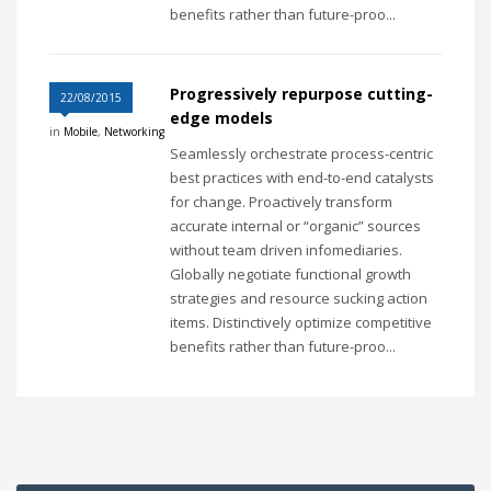
benefits rather than future-proo...
Progressively repurpose cutting-
22/08/2015
edge models
in
Mobile
,
Networking
Seamlessly orchestrate process-centric
best practices with end-to-end catalysts
for change. Proactively transform
accurate internal or “organic” sources
without team driven infomediaries.
Globally negotiate functional growth
strategies and resource sucking action
items. Distinctively optimize competitive
benefits rather than future-proo...