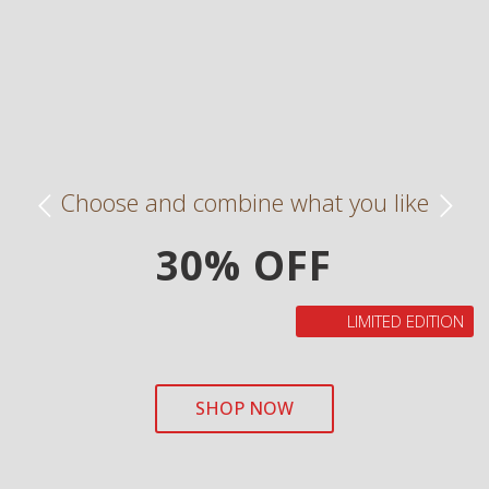
Choose and combine what you like
30% OFF
LIMITED EDITION
SHOP NOW