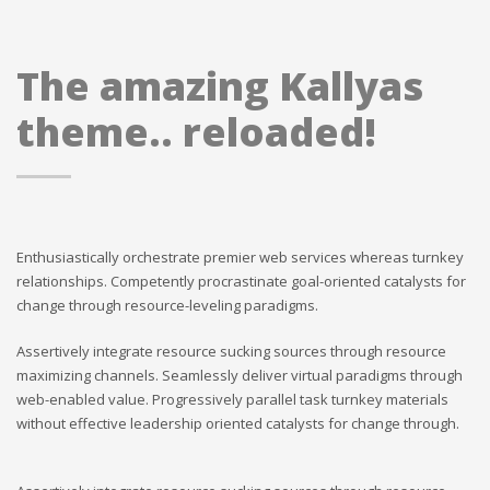
The amazing Kallyas
theme.. reloaded!
Enthusiastically orchestrate premier web services whereas turnkey
relationships. Competently procrastinate goal-oriented catalysts for
change through resource-leveling paradigms.
Assertively integrate resource sucking sources through resource
maximizing channels. Seamlessly deliver virtual paradigms through
web-enabled value. Progressively parallel task turnkey materials
without effective leadership oriented catalysts for change through.