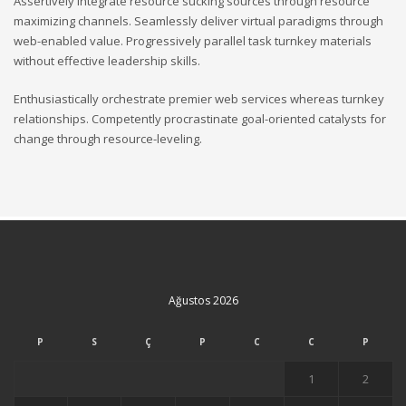
Assertively integrate resource sucking sources through resource
maximizing channels. Seamlessly deliver virtual paradigms through
web-enabled value. Progressively parallel task turnkey materials
without effective leadership skills.
Enthusiastically orchestrate premier web services whereas turnkey
relationships. Competently procrastinate goal-oriented catalysts for
change through resource-leveling.
Ağustos 2026
P
S
Ç
P
C
C
P
1
2