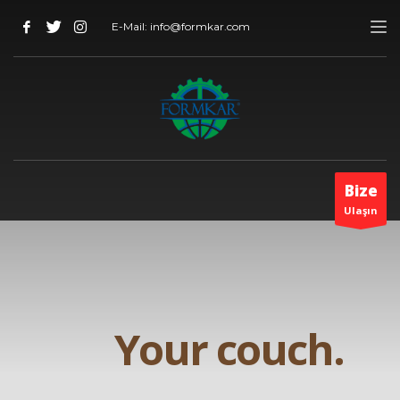
E-Mail: info@formkar.com
Bize
Ulaşın
Your couch.