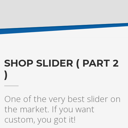
SHOP SLIDER ( PART 2
)
One of the very best slider on
the market. If you want
custom, you got it!