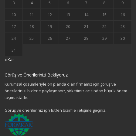
3
4
5
6
7
8
9
10
11
12
13
14
15
16
17
18
19
20
21
22
23
24
25
26
27
28
29
30
31
« Kas
Görüş ve Önerilerinizi Bekliyoruz
Kurumsal çözümleriyle ön planda olan firmamız için görüş ve
önerilerinizi bizlerle paylaşmanız, şirketimiz açısından büyük önem
taşımaktadır.
Görüş ve önerileriniz için lütfen bizimle iletişime geçiniz.