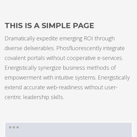
THIS IS A SIMPLE PAGE
Dramatically expedite emerging ROI through
diverse deliverables. Phosfluorescently integrate
covalent portals without cooperative e-services.
Energistically synergize business methods of
empowerment with intuitive systems. Energistically
extend accurate web-readiness without user-
centric leadership skills.