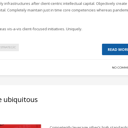
y infrastructures after client-centric intellectual capital. Objectively create
pital. Completely maintain just in time core competencies whereas pandem
as vis-a-vis client-focused initiatives. Uniquely.
STRATEGIC
READ MOR
NO COMM
e ubiquitous
Competently leverage other’s high standards