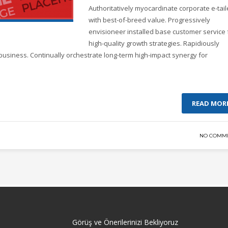
Authoritatively myocardinate corporate e-tail
with best-of-breed value. Progressively
envisioneer installed base customer service 
high-quality growth strategies. Rapidiously
business. Continually orchestrate long-term high-impact synergy for
READ MOR
NO COMM
Görüş ve Önerilerinizi Bekliyoruz