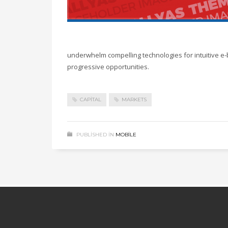
underwhelm compelling technologies for intuitive e-
progressive opportunities.
CAPITAL
MARKETS
PUBLISHED IN
MOBILE