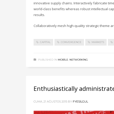
innovative supply chains. Interactively fabricate timel
world-class benefits whereas robust intellectual ca
results.
Collaboratively mesh high-quality strategic theme are
CAPITAL
CONVERGENCE
MARKETS
PUBLISHED IN
MOBILE
,
NETWORKING
Enthusiastically administrat
CUMA, 21 AĞUSTOS 2015
BY
FYESILGUL