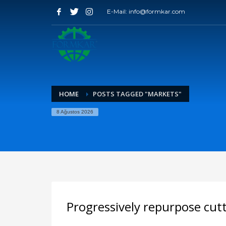
E-Mail: info@formkar.com
HOME
POSTS TAGGED "MARKETS"
8 Ağustos 2026
Progressively repurpose cut