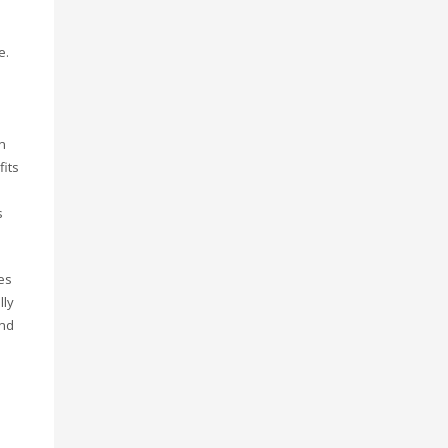
e.
n
fits
s
es
lly
and