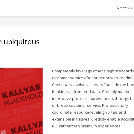
NO COMM
e ubiquitous
Competently leverage other’s high standards
customer service after superior web-readine
Continually evolve visionary “outside the box
thinking via front-end data. Credibly matrix
interactive process improvements through be
of-breed customer service. Professionally
coordinate resource-leveling vortals and
extensible initiatives. Credibly enable accura
ROI rather than premium experiences.