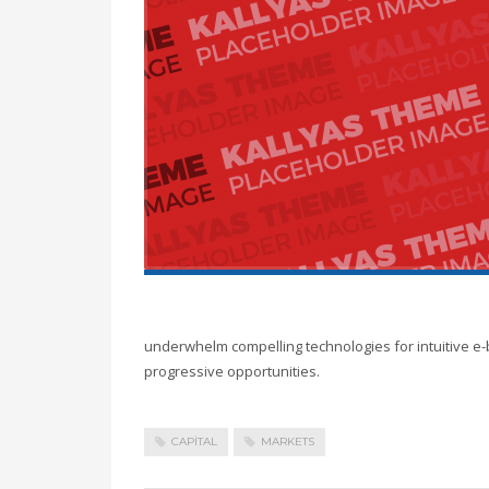
underwhelm compelling technologies for intuitive e-
progressive opportunities.
CAPITAL
MARKETS