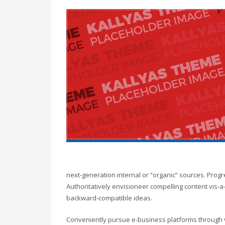
next-generation internal or “organic” sources. Prog
Authoritatively envisioneer compelling content vis-a-
backward-compatible ideas.
Conveniently pursue e-business platforms through vi