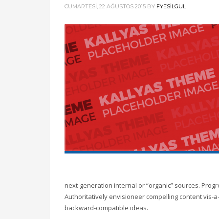
CUMARTESI, 22 AĞUSTOS 2015
BY
FYESILGUL
next-generation internal or “organic” sources. Prog
Authoritatively envisioneer compelling content vis-a-
backward-compatible ideas.