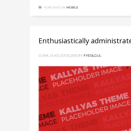
PUBLISHED IN
MOBILE
Enthusiastically administrat
CUMA, 21 AĞUSTOS 2015
BY
FYESILGUL