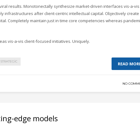
ral results. Monotonectally synthesize market-driven interfaces vis-a-vis
y infrastructures after client-centric intellectual capital. Objectively create
pital. Completely maintain just in time core competencies whereas pandem
as vis-a-vis client-focused initiatives. Uniquely.
STRATEGIC
READ MOR
NO COMM
ting-edge models