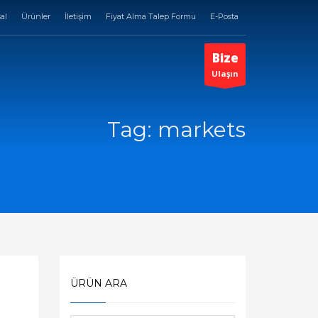
al
Ürünler
İletişim
Fiyat Alma Talep Formu
E-Posta
Bize
Ulaşın
Tag: markets
ÜRÜN ARA