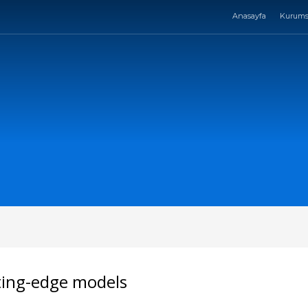
Anasayfa
Kurums
ting-edge models