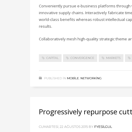
Conveniently pursue e-business platforms through vi
innovative supply chains. Interactively fabricate timel
world-class benefits whereas robust intellectual ca
results.
Collaboratively mesh high-quality strategic theme are
CAPITAL
CONVERGENCE
MARKETS
PUBLISHED IN
MOBILE
,
NETWORKING
Progressively repurpose cut
CUMARTESI, 22 AĞUSTOS 2015
BY
FYESILGUL