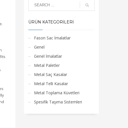
ÜRÜN KATEGORILERI
e.
Fason Sac İmalatlar
Genel
n
Genel İmalatlar
fits
Metal Paletler
s
Metal Saç Kasalar
Metal Telli Kasalar
es
Metal Toplama Küvetleri
lly
and
Spesifik Taşıma Sistemleri