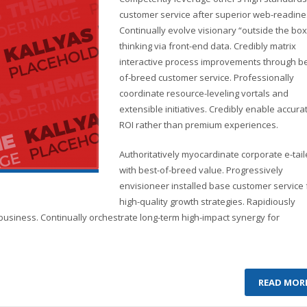
customer service after superior web-readine
Continually evolve visionary “outside the box
thinking via front-end data. Credibly matrix
interactive process improvements through be
of-breed customer service. Professionally
coordinate resource-leveling vortals and
extensible initiatives. Credibly enable accura
ROI rather than premium experiences.
Authoritatively myocardinate corporate e-tail
with best-of-breed value. Progressively
envisioneer installed base customer service 
high-quality growth strategies. Rapidiously
business. Continually orchestrate long-term high-impact synergy for
READ MOR